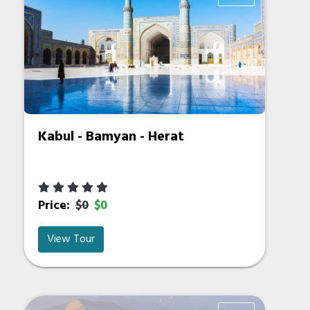
Kabul - Bamyan - Herat
Price:
$0
$0
View Tour