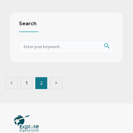
Search
1
2