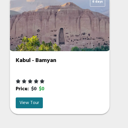
6 days
Kabul - Bamyan
Price:
$0
$0
View Tour