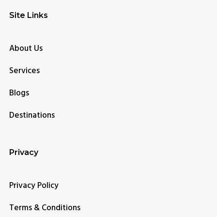
Site Links
About Us
Services
Blogs
Destinations
Privacy
Privacy Policy
Terms & Conditions