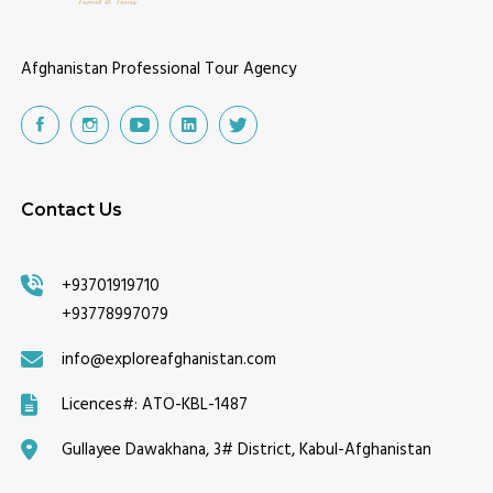
Afghanistan Professional Tour Agency
Contact Us
+93701919710
+93778997079
info@exploreafghanistan.com
Licences#:
ATO-KBL-1487
Gullayee Dawakhana, 3# District, Kabul-Afghanistan