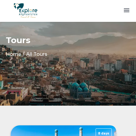
Tours
Home
All Tours
8 days